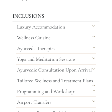
INCLUSIONS
Luxury Accommodation
Wellness Cuisine
Ayurveda Therapies
Yoga and Meditation Sessions
Ayurvedic Consultation Upon Arrival
Tailored Wellness and Treatment Plans
Programming and Workshops
Airport Transfers