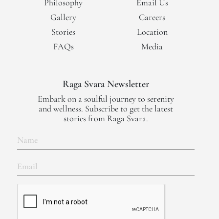
Philosophy
Email Us
Gallery
Careers
Stories
Location
FAQs
Media
Raga Svara Newsletter
Embark on a soulful journey to serenity
and wellness. Subscribe to get the latest
stories from Raga Svara.