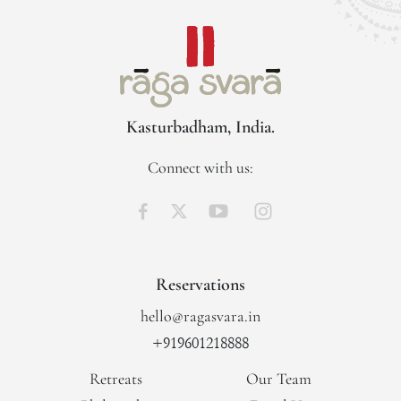
Kasturbadham, India.
Connect with us:
Reservations
hello@ragasvara.in
+919601218888
Retreats
Our Team