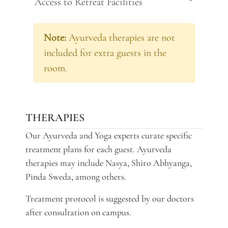
Access to Retreat Facilities
Note:
Ayurveda therapies are not
included for extra guests in the
room.
THERAPIES
Our Ayurveda and Yoga experts curate specific
treatment plans for each guest. Ayurveda
therapies may include Nasya, Shiro Abhyanga,
Pinda Sweda, among others.
Treatment protocol is suggested by our doctors
after consultation on campus.