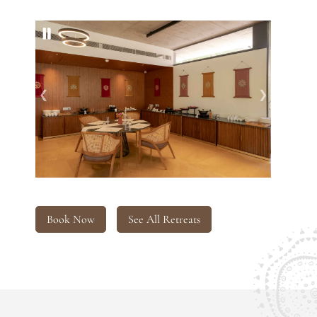
❮
❯
Book Now
See All Retreats