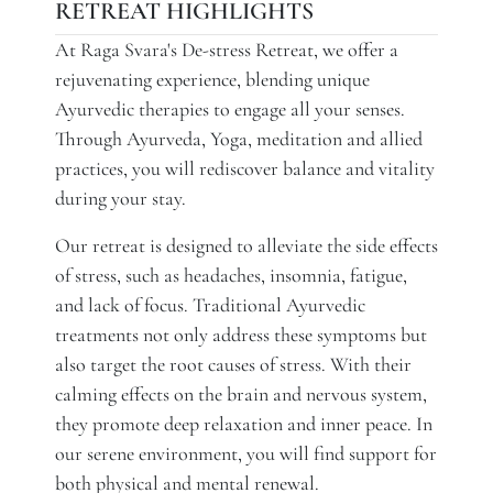
RETREAT HIGHLIGHTS
At Raga Svara's De-stress Retreat, we offer a
rejuvenating experience, blending unique
Ayurvedic therapies to engage all your senses.
Through Ayurveda, Yoga, meditation and allied
practices, you will rediscover balance and vitality
during your stay.
Our retreat is designed to alleviate the side effects
of stress, such as headaches, insomnia, fatigue,
and lack of focus. Traditional Ayurvedic
treatments not only address these symptoms but
also target the root causes of stress. With their
calming effects on the brain and nervous system,
they promote deep relaxation and inner peace. In
our serene environment, you will find support for
both physical and mental renewal.