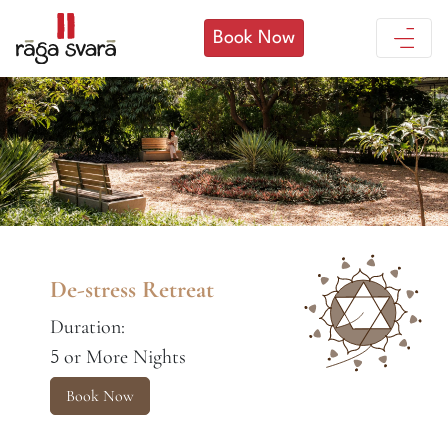
Book Now
De-stress Retreat
Duration:
or More Nights
5
Book Now