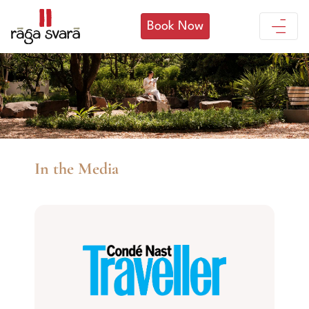
Book Now
In the Media