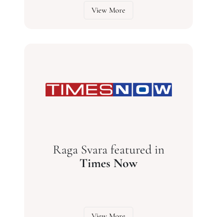
View More
Raga Svara featured in
Times Now
View More