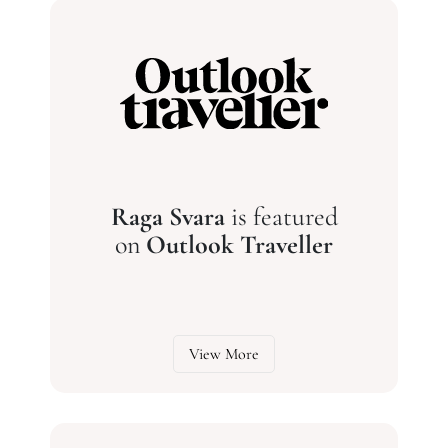
Raga Svara
is featured
on
Outlook Traveller
View More