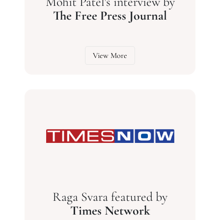
Mohit Patel's interview by
The Free Press Journal
View More
Raga Svara featured by
Times Network