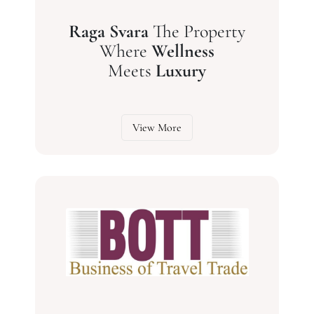
Raga Svara
The Property
Where
Wellness
Meets
Luxury
View More