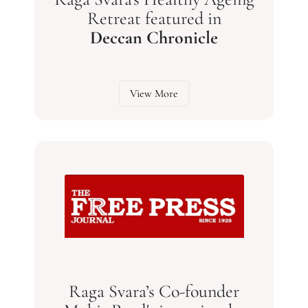
Retreat featured in
Deccan Chronicle
View More
Raga Svara’s Co-founder