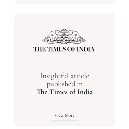
Insightful article
published in
The Times of India
View More