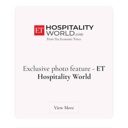
Exclusive photo feature -
ET
Hospitality World
View More