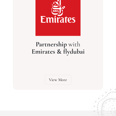
Partnership
with
Emirates & flydubai
View More