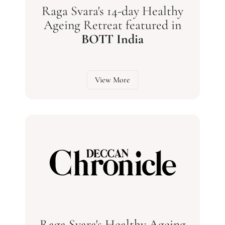
Raga Svara's 14-day Healthy
Ageing Retreat featured in
BOTT India
View More
Raga Svara's Healthy Ageing