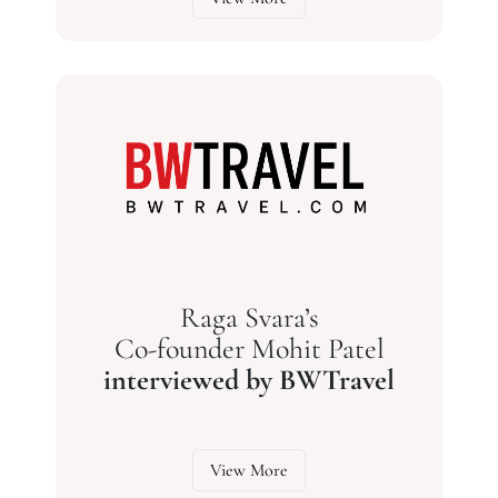
Raga Svara’s
Co-founder Mohit Patel
interviewed by BWTravel
View More