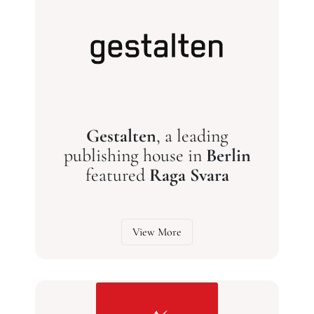
Gestalten
, a leading
publishing house in
Berlin
featured
Raga Svara
View More