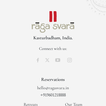
Kasturbadham, India.
Connect with us:
Reservations
hello@ragasvara.in
+919601218888
Retreats
Our Team