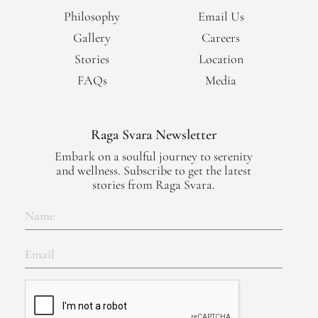
Philosophy
Email Us
Gallery
Careers
Stories
Location
FAQs
Media
Raga Svara Newsletter
Embark on a soulful journey to serenity
and wellness. Subscribe to get the latest
stories from Raga Svara.