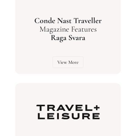
Conde Nast Traveller
Magazine Features
Raga Svara
View More