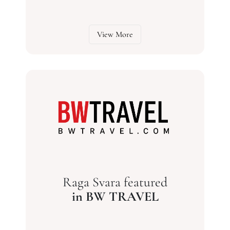
View More
Raga Svara featured
in BW TRAVEL