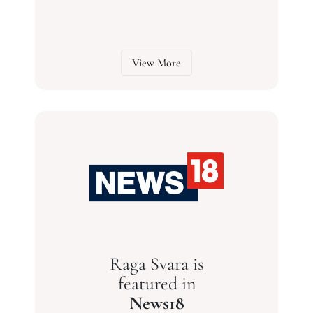
View More
Raga Svara is
featured in
News18