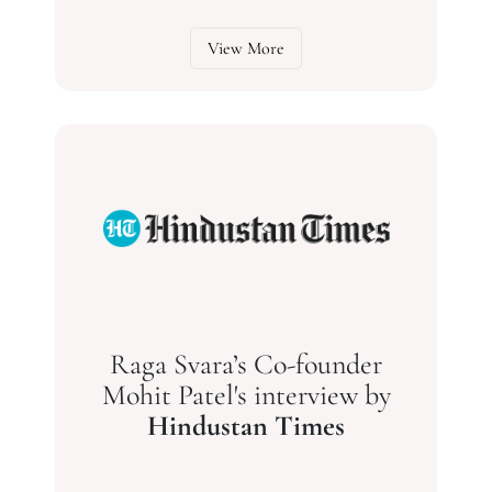
View More
Raga Svara’s Co-founder
Mohit Patel's interview by
Hindustan Times