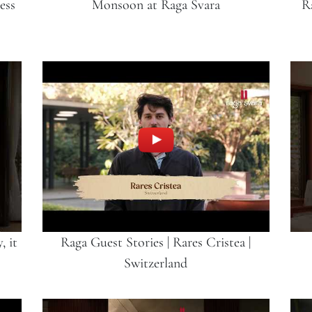
ess
Monsoon at Raga Svara
R
, it
Raga Guest Stories | Rares Cristea |
Switzerland