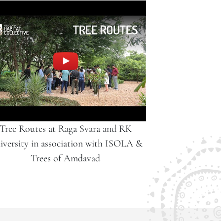
Tree Routes at Raga Svara and RK
iversity in association with ISOLA &
Trees of Amdavad