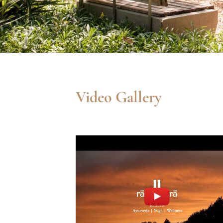
Video Gallery