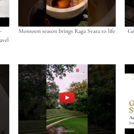
-
Monsoon season brings Raga Svara to life
Ge
avel