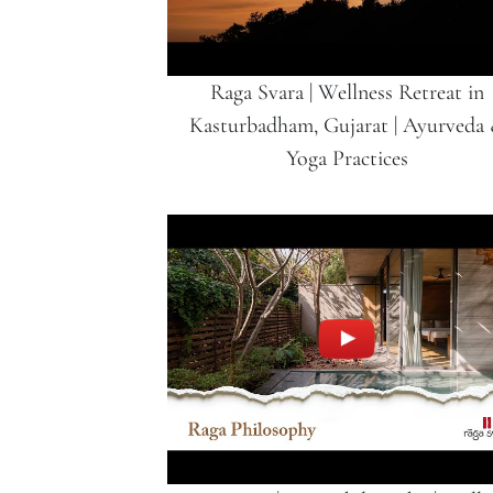
Raga Svara | Wellness Retreat in
Kasturbadham, Gujarat | Ayurveda
Yoga Practices