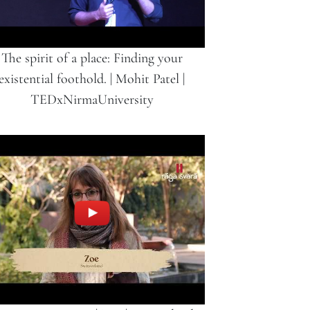
The spirit of a place: Finding your
existential foothold. | Mohit Patel |
TEDxNirmaUniversity