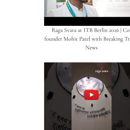
Raga Svara at ITB Berlin 2026 | Co
founder Mohit Patel with Breaking Tr
News