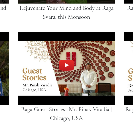
and
Rejuvenate Your Mind and Body at Raga
Ra
Svara, this Monsoon
Raga Guest Stories | Mr. Pinak Viradia |
Rag
Chicago, USA