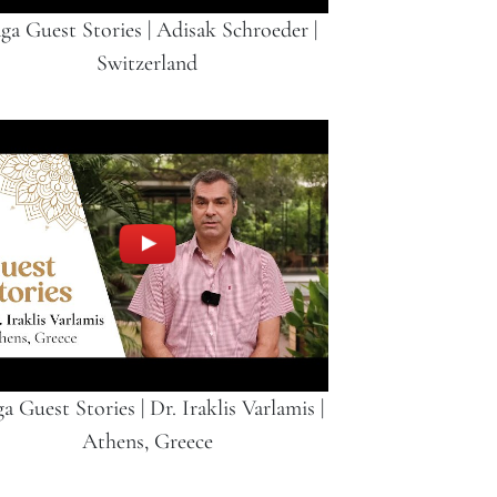
ga Guest Stories | Adisak Schroeder |
Switzerland
a Guest Stories | Dr. Iraklis Varlamis |
Athens, Greece