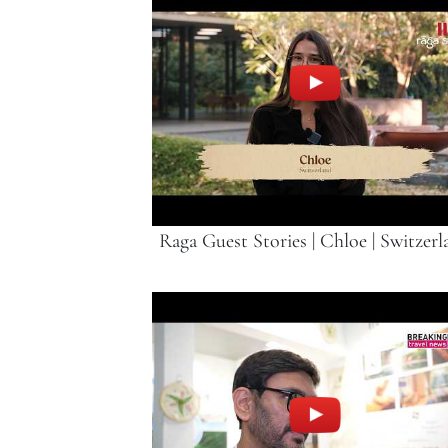
Raga Guest Stories | Chloe | Switzerl