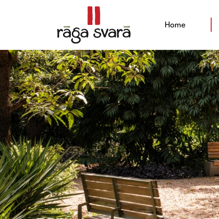
(current)
Home