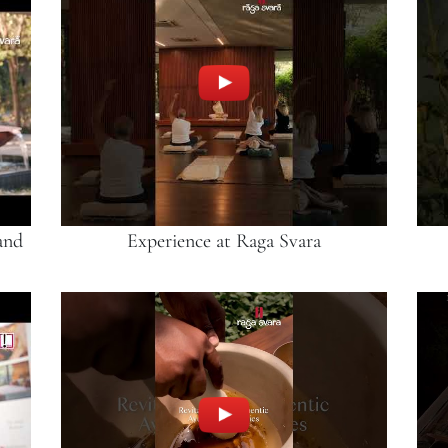
and
Experience at Raga Svara