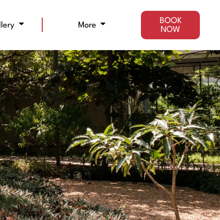
BOOK
llery
More
NOW