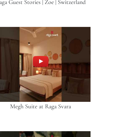
aga Guest Stories | Zoe | Switzerland
Megh Suite at Raga Svara