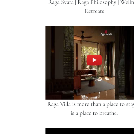
Raga Svara | Raga Philosophy | Welln
Retreats
Raga Villa is more than a place to stay
is a place to breathe.