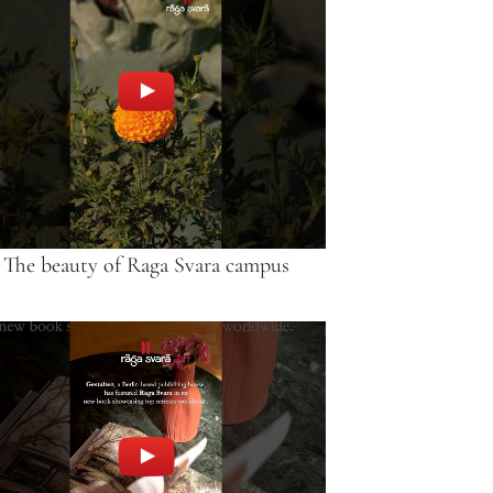
The beauty of Raga Svara campus