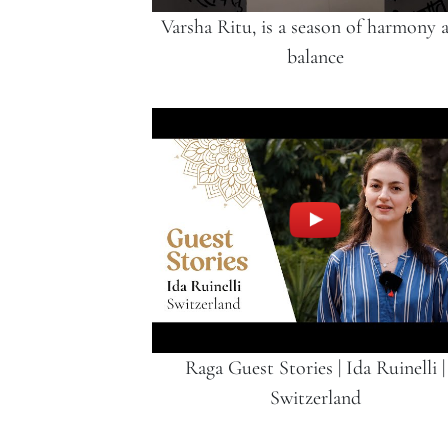
Varsha Ritu, is a season of harmony 
balance
Raga Guest Stories | Ida Ruinelli |
Switzerland