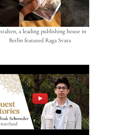
stalten, a leading publishing house in
Berlin featured Raga Svara