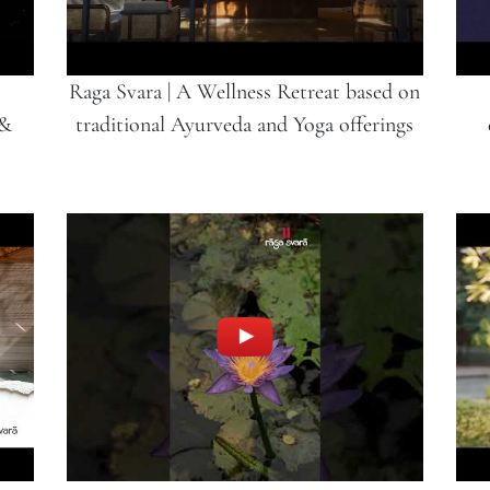
Raga Svara | A Wellness Retreat based on
 &
traditional Ayurveda and Yoga offerings