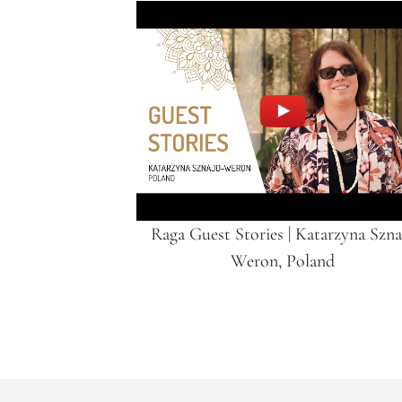
Raga Guest Stories | Katarzyna Szna
Weron, Poland