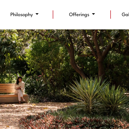
Philosophy
Offerings
Ga