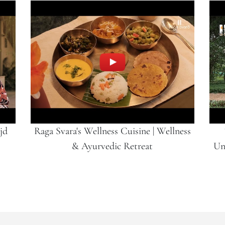
jd
Raga Svara's Wellness Cuisine | Wellness
& Ayurvedic Retreat
Un