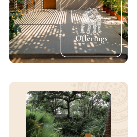
Offerings