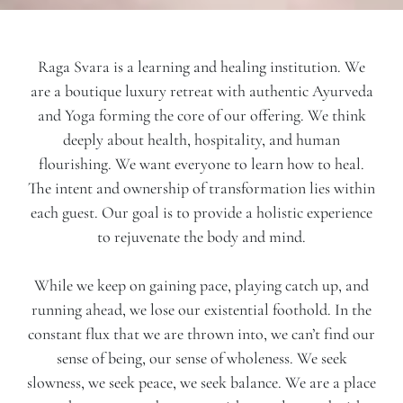
Raga Svara is a learning and healing institution. We
are a boutique luxury retreat with authentic Ayurveda
and Yoga forming the core of our offering. We think
deeply about health, hospitality, and human
flourishing. We want everyone to learn how to heal.
The intent and ownership of transformation lies within
each guest. Our goal is to provide a holistic experience
to rejuvenate the body and mind.
While we keep on gaining pace, playing catch up, and
running ahead, we lose our existential foothold. In the
constant flux that we are thrown into, we can’t find our
sense of being, our sense of wholeness. We seek
slowness, we seek peace, we seek balance. We are a place