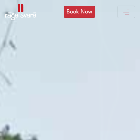
Book Now