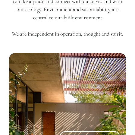
to take a pause and connect with ourselves and with
our ecology. Environment and sustainability are
central to our built environment
We are independent in operation, thought and spirit.