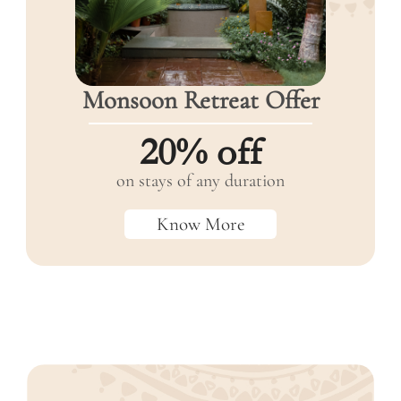
Monsoon
Retreat
Offer
20% off
on stays of any duration
Know More