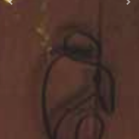
Previous
Nex