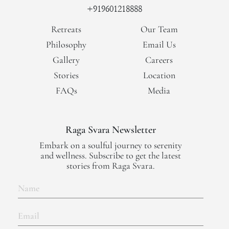
+919601218888
Retreats
Our Team
Philosophy
Email Us
Gallery
Careers
Stories
Location
FAQs
Media
Raga Svara Newsletter
Embark on a soulful journey to serenity
and wellness. Subscribe to get the latest
stories from Raga Svara.