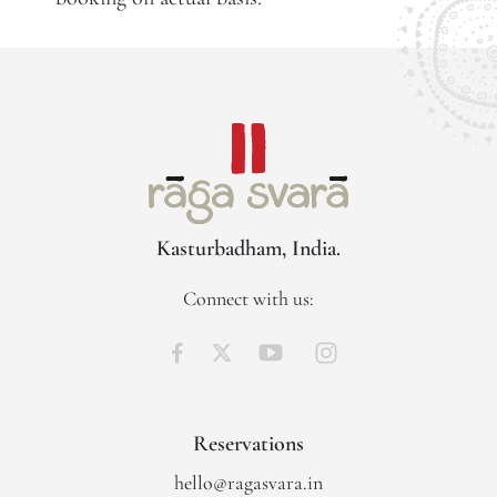
Kasturbadham, India.
Connect with us:
Reservations
hello@ragasvara.in