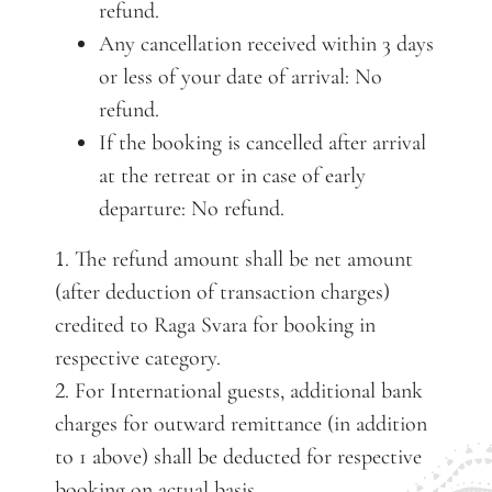
refund.
Any cancellation received within 3 days
or less of your date of arrival: No
refund.
If the booking is cancelled after arrival
at the retreat or in case of early
departure: No refund.
. The refund amount shall be net amount
1
(after deduction of transaction charges)
credited to Raga Svara for booking in
respective category.
. For International guests, additional bank
2
charges for outward remittance (in addition
to 1 above) shall be deducted for respective
booking on actual basis.