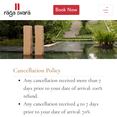
Book Now
Cancellation Policy
Any cancellation received more than 7
days prior to your date of arrival: 100%
refund.
Any cancellation received 4 to 7 days
prior to your date of arrival: 70%